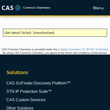
Menu
Get detail failed: Unauthorized
CAS Common Chemistry is provided under the
Creative Commons CC BY-NC 4.0 license
.
By using CAS Common Chemistry, you agree to the terms and conditions of this license.
Solutions
CAS SciFinder Discovery Platform™
STN IP Protection Suite™
CAS Custom Services
Other Solutions