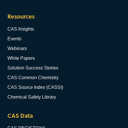
Resources
CAS Insights
Events
Webinars
White Papers
Solution Success Stories
CAS Common Chemistry
CAS Source Index (CASSI)
Chemical Safety Library
CAS Data