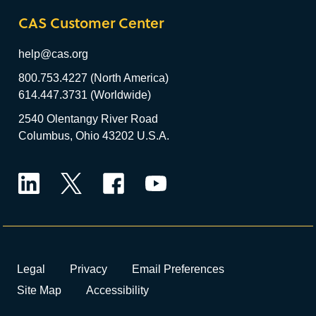
CAS Customer Center
help@cas.org
800.753.4227 (North America)
614.447.3731 (Worldwide)
2540 Olentangy River Road
Columbus, Ohio 43202 U.S.A.
LinkedIn
Twitter
Facebook
YouTube
Legal
Privacy
Email Preferences
Site Map
Accessibility