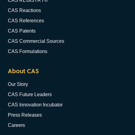
CAS REGISTRY®
CAS Reactions
CAS References
CAS Patents
CAS Commercial Sources
CAS Formulations
About CAS
Our Story
CAS Future Leaders
CAS Innovation Incubator
Press Releases
Careers