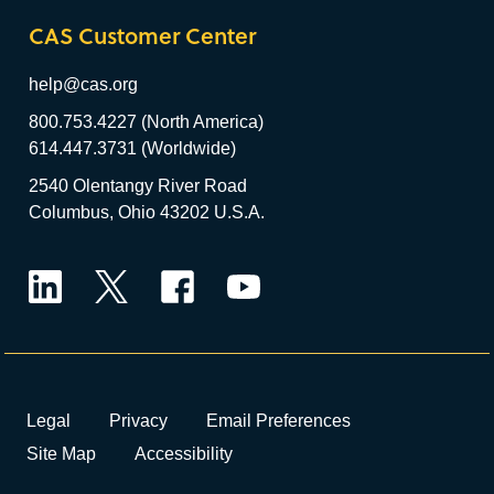
CAS Customer Center
help@cas.org
800.753.4227 (North America)
614.447.3731 (Worldwide)
2540 Olentangy River Road
Columbus, Ohio 43202 U.S.A.
LinkedIn
Twitter
Facebook
YouTube
Legal
Privacy
Email Preferences
Site Map
Accessibility