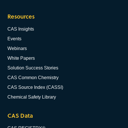
Resources
CAS Insights
Events
Webinars
White Papers
Solution Success Stories
CAS Common Chemistry
CAS Source Index (CASSI)
Chemical Safety Library
CAS Data