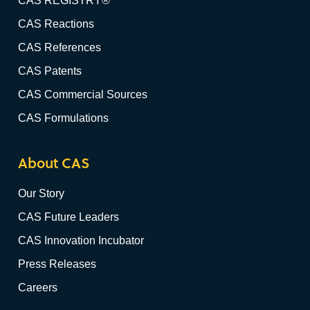
CAS REGISTRY®
CAS Reactions
CAS References
CAS Patents
CAS Commercial Sources
CAS Formulations
About CAS
Our Story
CAS Future Leaders
CAS Innovation Incubator
Press Releases
Careers