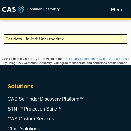
Menu
Get detail failed: Unauthorized
CAS Common Chemistry is provided under the
Creative Commons CC BY-NC 4.0 license
.
By using CAS Common Chemistry, you agree to the terms and conditions of this license.
Solutions
CAS SciFinder Discovery Platform™
STN IP Protection Suite™
CAS Custom Services
Other Solutions