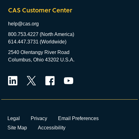
CAS Customer Center
help@cas.org
800.753.4227 (North America)
614.447.3731 (Worldwide)
2540 Olentangy River Road
Columbus, Ohio 43202 U.S.A.
LinkedIn
Twitter
Facebook
YouTube
Legal
Privacy
Email Preferences
Site Map
Accessibility