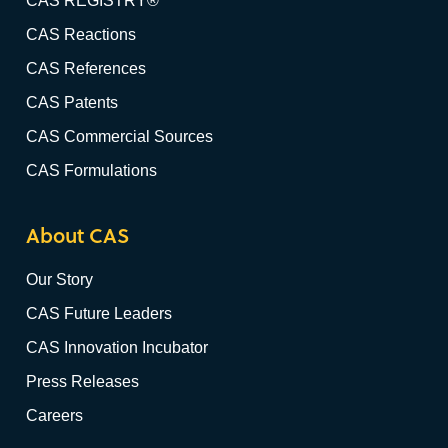
CAS REGISTRY®
CAS Reactions
CAS References
CAS Patents
CAS Commercial Sources
CAS Formulations
About CAS
Our Story
CAS Future Leaders
CAS Innovation Incubator
Press Releases
Careers