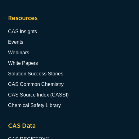
Resources
CAS Insights
Events
Webinars
White Papers
Solution Success Stories
CAS Common Chemistry
CAS Source Index (CASSI)
Chemical Safety Library
CAS Data