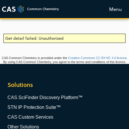
Menu
Get detail failed: Unauthorized
CAS Common Chemistry is provided under the
Creative Commons CC BY-NC 4.0 license
.
By using CAS Common Chemistry, you agree to the terms and conditions of this license.
Solutions
CAS SciFinder Discovery Platform™
STN IP Protection Suite™
CAS Custom Services
Other Solutions