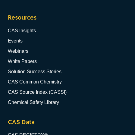
Resources
CAS Insights
Events
Webinars
White Papers
Solution Success Stories
CAS Common Chemistry
CAS Source Index (CASSI)
Chemical Safety Library
CAS Data