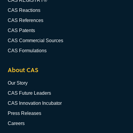
CAS REGISTRY®
CAS Reactions
CAS References
CAS Patents
CAS Commercial Sources
CAS Formulations
About CAS
Our Story
CAS Future Leaders
CAS Innovation Incubator
Press Releases
Careers