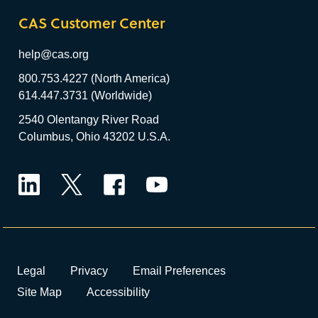
CAS Customer Center
help@cas.org
800.753.4227 (North America)
614.447.3731 (Worldwide)
2540 Olentangy River Road
Columbus, Ohio 43202 U.S.A.
LinkedIn
Twitter
Facebook
YouTube
Legal
Privacy
Email Preferences
Site Map
Accessibility