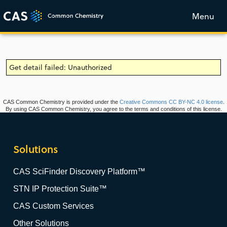
Menu
Get detail failed: Unauthorized
CAS Common Chemistry is provided under the
Creative Commons CC BY-NC 4.0 license
.
By using CAS Common Chemistry, you agree to the terms and conditions of this license.
Solutions
CAS SciFinder Discovery Platform™
STN IP Protection Suite™
CAS Custom Services
Other Solutions