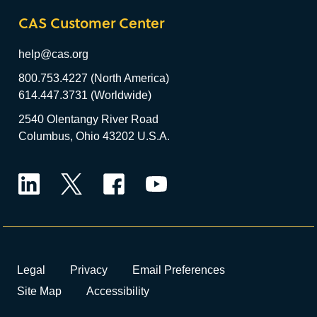
CAS Customer Center
help@cas.org
800.753.4227 (North America)
614.447.3731 (Worldwide)
2540 Olentangy River Road
Columbus, Ohio 43202 U.S.A.
LinkedIn
Twitter
Facebook
YouTube
Legal
Privacy
Email Preferences
Site Map
Accessibility