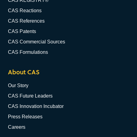
CAS REGISTRY®
CAS Reactions
CAS References
CAS Patents
CAS Commercial Sources
CAS Formulations
About CAS
Our Story
CAS Future Leaders
CAS Innovation Incubator
Press Releases
Careers