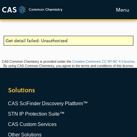
Menu
Get detail failed: Unauthorized
CAS Common Chemistry is provided under the
Creative Commons CC BY-NC 4.0 license
.
By using CAS Common Chemistry, you agree to the terms and conditions of this license.
Solutions
CAS SciFinder Discovery Platform™
STN IP Protection Suite™
CAS Custom Services
Other Solutions