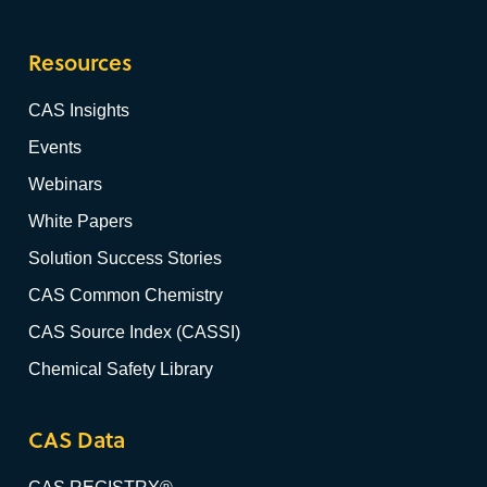
Resources
CAS Insights
Events
Webinars
White Papers
Solution Success Stories
CAS Common Chemistry
CAS Source Index (CASSI)
Chemical Safety Library
CAS Data