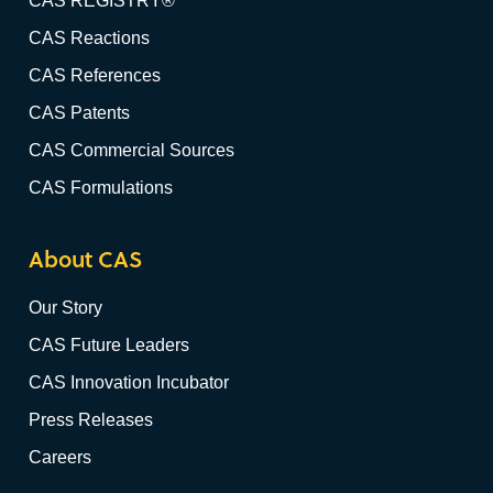
CAS REGISTRY®
CAS Reactions
CAS References
CAS Patents
CAS Commercial Sources
CAS Formulations
About CAS
Our Story
CAS Future Leaders
CAS Innovation Incubator
Press Releases
Careers