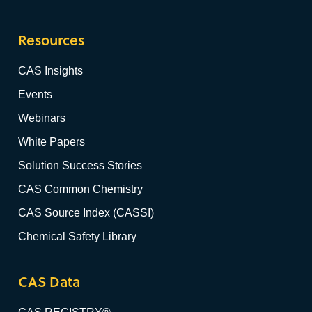
Resources
CAS Insights
Events
Webinars
White Papers
Solution Success Stories
CAS Common Chemistry
CAS Source Index (CASSI)
Chemical Safety Library
CAS Data