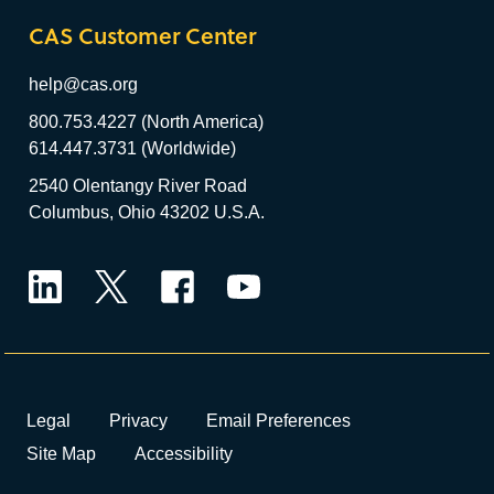
CAS Customer Center
help@cas.org
800.753.4227 (North America)
614.447.3731 (Worldwide)
2540 Olentangy River Road
Columbus, Ohio 43202 U.S.A.
LinkedIn
Twitter
Facebook
YouTube
Legal
Privacy
Email Preferences
Site Map
Accessibility