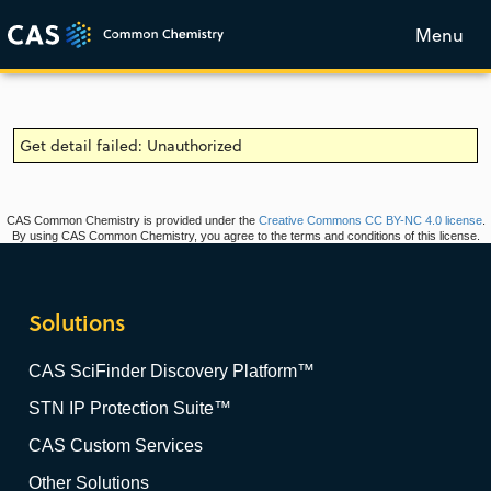
Menu
Get detail failed: Unauthorized
CAS Common Chemistry is provided under the
Creative Commons CC BY-NC 4.0 license
.
By using CAS Common Chemistry, you agree to the terms and conditions of this license.
Solutions
CAS SciFinder Discovery Platform™
STN IP Protection Suite™
CAS Custom Services
Other Solutions