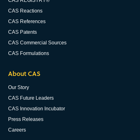
CAS REGISTRY®
CAS Reactions
CAS References
CAS Patents
CAS Commercial Sources
CAS Formulations
About CAS
Our Story
CAS Future Leaders
CAS Innovation Incubator
Press Releases
Careers