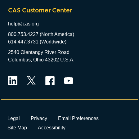
CAS Customer Center
help@cas.org
800.753.4227 (North America)
614.447.3731 (Worldwide)
2540 Olentangy River Road
Columbus, Ohio 43202 U.S.A.
LinkedIn
Twitter
Facebook
YouTube
Legal
Privacy
Email Preferences
Site Map
Accessibility