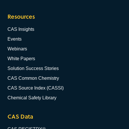
Resources
CAS Insights
Events
Webinars
White Papers
Solution Success Stories
CAS Common Chemistry
CAS Source Index (CASSI)
Chemical Safety Library
CAS Data