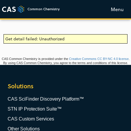
Menu
Get detail failed: Unauthorized
CAS Common Chemistry is provided under the
Creative Commons CC BY-NC 4.0 license
.
By using CAS Common Chemistry, you agree to the terms and conditions of this license.
Solutions
CAS SciFinder Discovery Platform™
STN IP Protection Suite™
CAS Custom Services
Other Solutions